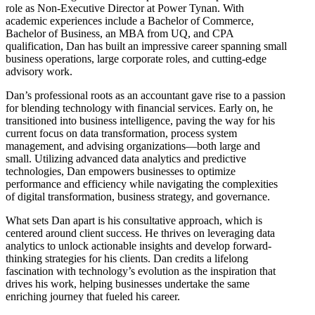
role as Non-Executive Director at Power Tynan. With
academic experiences include a Bachelor of Commerce,
Bachelor of Business, an MBA from UQ, and CPA
qualification, Dan has built an impressive career spanning small
business operations, large corporate roles, and cutting-edge
advisory work.
Dan’s professional roots as an accountant gave rise to a passion
for blending technology with financial services. Early on, he
transitioned into business intelligence, paving the way for his
current focus on data transformation, process system
management, and advising organizations—both large and
small. Utilizing advanced data analytics and predictive
technologies, Dan empowers businesses to optimize
performance and efficiency while navigating the complexities
of digital transformation, business strategy, and governance.
What sets Dan apart is his consultative approach, which is
centered around client success. He thrives on leveraging data
analytics to unlock actionable insights and develop forward-
thinking strategies for his clients. Dan credits a lifelong
fascination with technology’s evolution as the inspiration that
drives his work, helping businesses undertake the same
enriching journey that fueled his career.