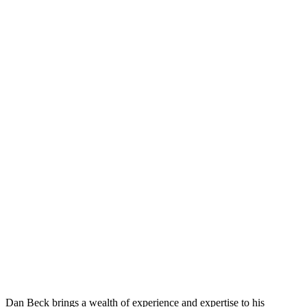
Dan Beck brings a wealth of experience and expertise to his