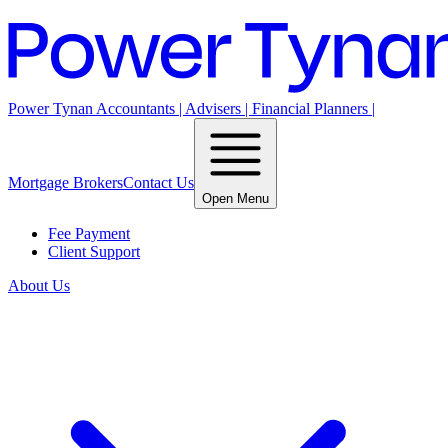
Power Tynan Accountants | Advisers | Financial Planners |
Mortgage Brokers
Contact Us
Open Menu
Fee Payment
Client Support
About Us