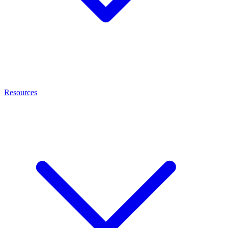
Resources