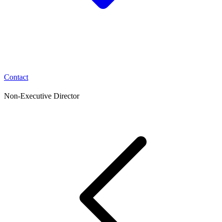
Contact
Non-Executive Director