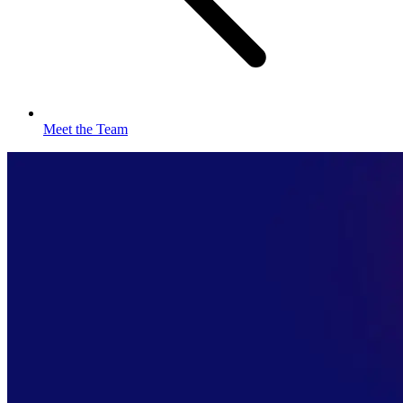
Meet the Team