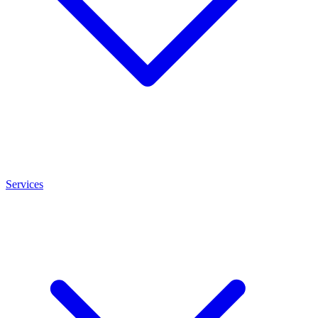
Services