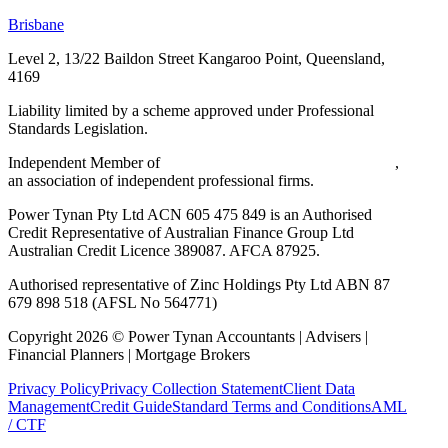
Brisbane
Level 2, 13/22 Baildon Street
Kangaroo Point, Queensland,
4169
Liability limited by a scheme approved under Professional
Standards Legislation.
Independent Member of
Walker Wayland Australasia Limited
,
an association of independent professional firms.
Power Tynan Pty Ltd ACN 605 475 849 is an Authorised
Credit Representative of Australian Finance Group Ltd
Australian Credit Licence 389087. AFCA 87925.
Authorised representative of Zinc Holdings Pty Ltd ABN 87
679 898 518 (AFSL No 564771)
Copyright
2026
©
Power Tynan Accountants | Advisers |
Financial Planners | Mortgage Brokers
Privacy Policy
Privacy Collection Statement
Client Data
Management
Credit Guide
Standard Terms and Conditions
AML
/ CTF