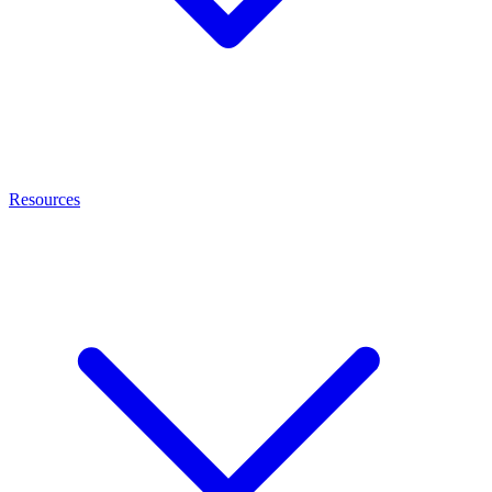
Resources