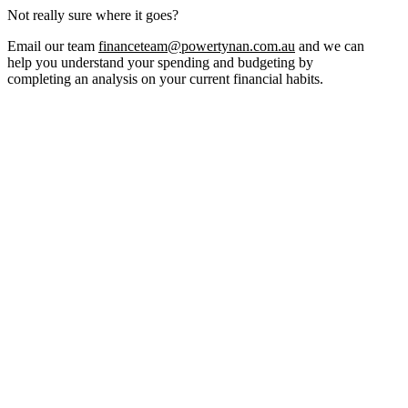
Not really sure where it goes?
Email our team
financeteam@powertynan.com.au
and we can
help you understand your spending and budgeting by
completing an analysis on your current financial habits.