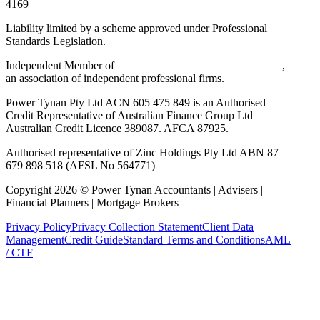
4169
Liability limited by a scheme approved under Professional
Standards Legislation.
Independent Member of
Walker Wayland Australasia Limited
,
an association of independent professional firms.
Power Tynan Pty Ltd ACN 605 475 849 is an Authorised
Credit Representative of Australian Finance Group Ltd
Australian Credit Licence 389087. AFCA 87925.
Authorised representative of Zinc Holdings Pty Ltd ABN 87
679 898 518 (AFSL No 564771)
Copyright
2026
©
Power Tynan Accountants | Advisers |
Financial Planners | Mortgage Brokers
Privacy Policy
Privacy Collection Statement
Client Data
Management
Credit Guide
Standard Terms and Conditions
AML
/ CTF