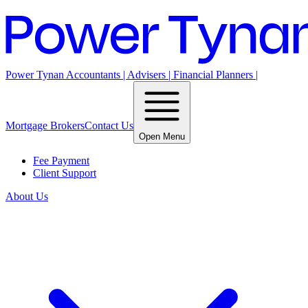
Power Tynan Accountants | Advisers | Financial Planners |
Mortgage Brokers
Contact Us
Open Menu
Fee Payment
Client Support
About Us