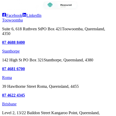
Facebook
LinkedIn
Toowoomba
Suite 6, 618 Ruthven St
PO Box 421
Toowoomba, Queensland,
4350
07 4688 8400
Stanthorpe
142 High St
PO Box 321
Stanthorpe, Queensland, 4380
07 4681 6700
Roma
39 Hawthorne Street
Roma, Queensland, 4455
07 4622 4345
Brisbane
Level 2, 13/22 Baildon Street
Kangaroo Point, Queensland,