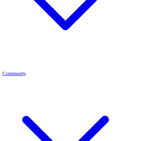
Community