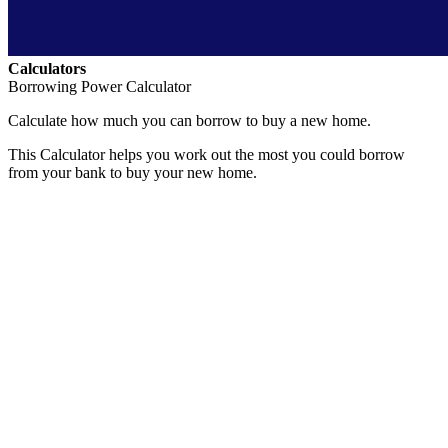
Calculators
Borrowing Power Calculator
Calculate how much you can borrow to buy a new home.
This Calculator helps you work out the most you could borrow
from your bank to buy your new home.