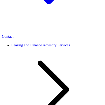
Contact
Leasing and Finance Advisory Services