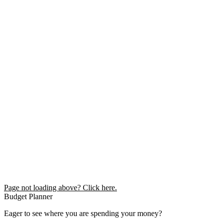
Page not loading above? Click here.
Budget Planner
Eager to see where you are spending your money?