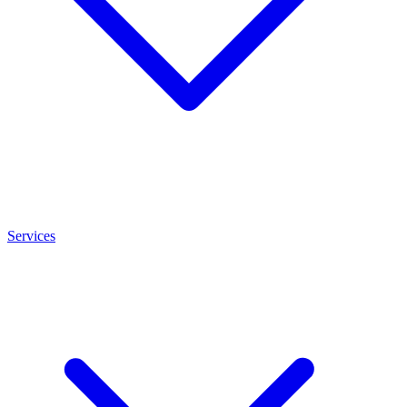
Services