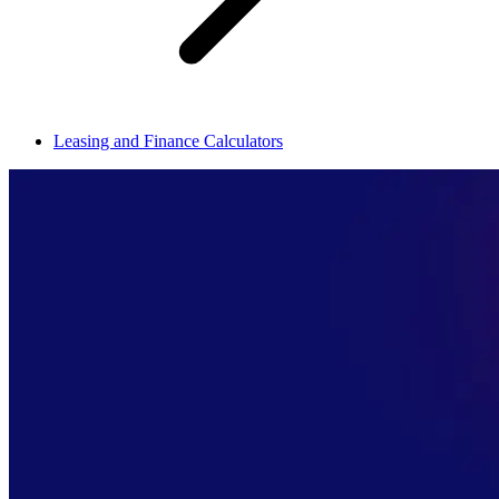
Leasing and Finance Calculators