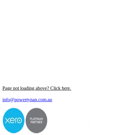
Page not loading above? Click here.
info@powertynan.com.au