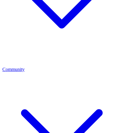
Community