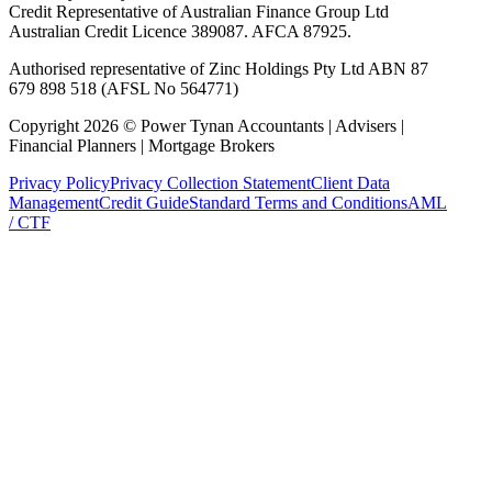
Credit Representative of Australian Finance Group Ltd
Australian Credit Licence 389087. AFCA 87925.
Authorised representative of Zinc Holdings Pty Ltd ABN 87
679 898 518 (AFSL No 564771)
Copyright
2026
©
Power Tynan Accountants | Advisers |
Financial Planners | Mortgage Brokers
Privacy Policy
Privacy Collection Statement
Client Data
Management
Credit Guide
Standard Terms and Conditions
AML
/ CTF