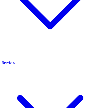
Services