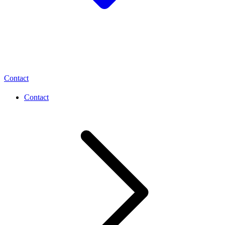
Contact
Contact