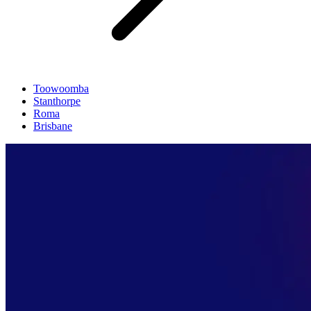
Toowoomba
Stanthorpe
Roma
Brisbane