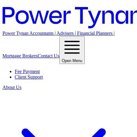
Power Tynan Accountants | Advisers | Financial Planners |
Mortgage Brokers
Contact Us
Open Menu
Fee Payment
Client Support
About Us