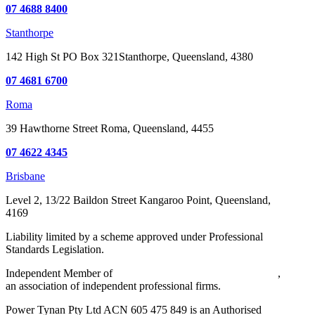
07 4688 8400
Stanthorpe
142 High St
PO Box 321
Stanthorpe, Queensland, 4380
07 4681 6700
Roma
39 Hawthorne Street
Roma, Queensland, 4455
07 4622 4345
Brisbane
Level 2, 13/22 Baildon Street
Kangaroo Point, Queensland,
4169
Liability limited by a scheme approved under Professional
Standards Legislation.
Independent Member of
Walker Wayland Australasia Limited
,
an association of independent professional firms.
Power Tynan Pty Ltd ACN 605 475 849 is an Authorised