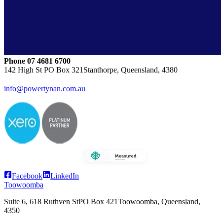
Phone
07 4681 6700
142 High St
PO Box 321
Stanthorpe, Queensland, 4380
info@powertynan.com.au
Facebook
LinkedIn
Toowoomba
Suite 6, 618 Ruthven St
PO Box 421
Toowoomba, Queensland,
4350