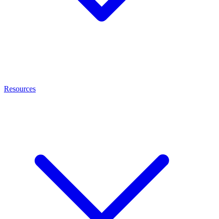
Resources