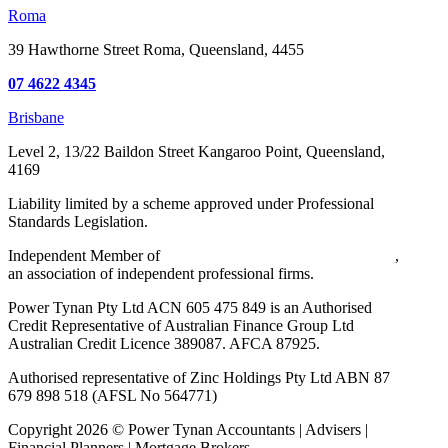
Roma
39 Hawthorne Street
Roma, Queensland, 4455
07 4622 4345
Brisbane
Level 2, 13/22 Baildon Street
Kangaroo Point, Queensland,
4169
Liability limited by a scheme approved under Professional
Standards Legislation.
Independent Member of
Walker Wayland Australasia Limited
,
an association of independent professional firms.
Power Tynan Pty Ltd ACN 605 475 849 is an Authorised
Credit Representative of Australian Finance Group Ltd
Australian Credit Licence 389087. AFCA 87925.
Authorised representative of Zinc Holdings Pty Ltd ABN 87
679 898 518 (AFSL No 564771)
Copyright
2026
©
Power Tynan Accountants | Advisers |
Financial Planners | Mortgage Brokers