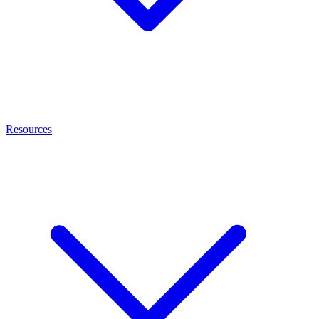
Resources