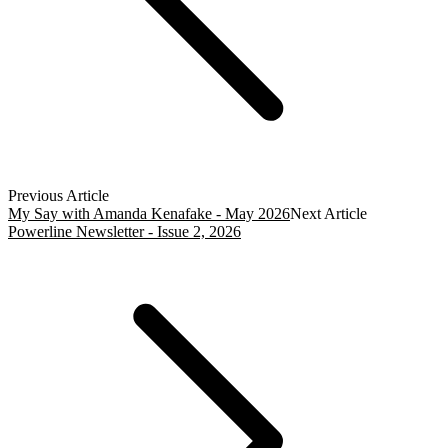
Previous Article
My Say with Amanda Kenafake - May 2026
Next Article
Powerline Newsletter - Issue 2, 2026