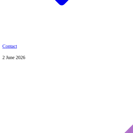
Contact
2 June 2026