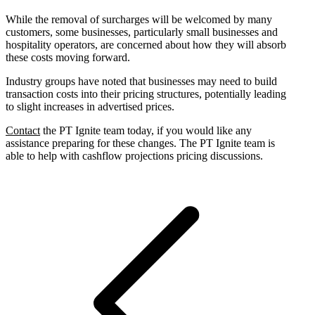
While the removal of surcharges will be welcomed by many
customers, some businesses, particularly small businesses and
hospitality operators, are concerned about how they will absorb
these costs moving forward.
Industry groups have noted that businesses may need to build
transaction costs into their pricing structures, potentially leading
to slight increases in advertised prices.
Contact
the PT Ignite team today, if you would like any
assistance preparing for these changes. The PT Ignite team is
able to help with cashflow projections pricing discussions.