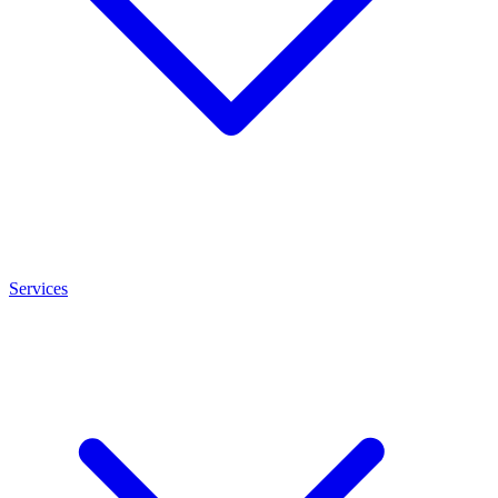
Services