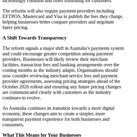
increasingly common and often frustrating for customers.
The reforms will also require payment providers including
EFTPOS, Mastercard and Visa to publish the fees they charge,
helping businesses better compare providers and negotiate
fairer pricing.
A Shift Towards Transparency
The reform signals a major shift in Australia’s payments system
and could encourage greater competition among payment
providers. Businesses will likely review their merchant
facilities, transaction fees and banking arrangements over the
coming months as the industry adapts. Organisations should
now consider reviewing merchant service fees and payment
provider agreements, assessing pricing strategies ahead of the
October 2026 rollout and ensuring any future pricing changes
are communicated clearly with customers as the industry
continues to evolve.
As Australia continues its transition towards a more digital
economy, these changes aim to create a simpler, more
transparent payment experience for both businesses and
consumers.
What This Means for Your Businesses