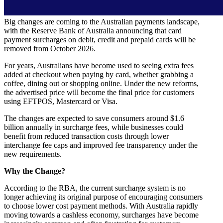
Big changes are coming to the Australian payments landscape,
with the Reserve Bank of Australia announcing that card
payment surcharges on debit, credit and prepaid cards will be
removed from October 2026.
For years, Australians have become used to seeing extra fees
added at checkout when paying by card, whether grabbing a
coffee, dining out or shopping online. Under the new reforms,
the advertised price will become the final price for customers
using EFTPOS, Mastercard or Visa.
The changes are expected to save consumers around $1.6
billion annually in surcharge fees, while businesses could
benefit from reduced transaction costs through lower
interchange fee caps and improved fee transparency under the
new requirements.
Why the Change?
According to the RBA, the current surcharge system is no
longer achieving its original purpose of encouraging consumers
to choose lower cost payment methods. With Australia rapidly
moving towards a cashless economy, surcharges have become