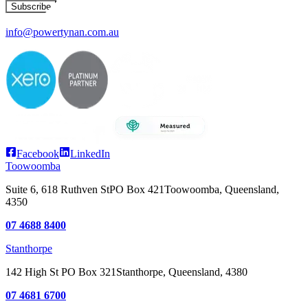
Subscribe
info@powertynan.com.au
Facebook
LinkedIn
Toowoomba
Suite 6, 618 Ruthven St
PO Box 421
Toowoomba, Queensland,
4350
07 4688 8400
Stanthorpe
142 High St
PO Box 321
Stanthorpe, Queensland, 4380
07 4681 6700