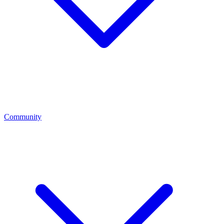
Community