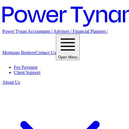
Power Tynan Accountants | Advisers | Financial Planners |
Mortgage Brokers
Contact Us
Open Menu
Fee Payment
Client Support
About Us