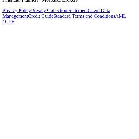
Privacy Policy
Privacy Collection Statement
Client Data
Management
Credit Guide
Standard Terms and Conditions
AML
/ CTF