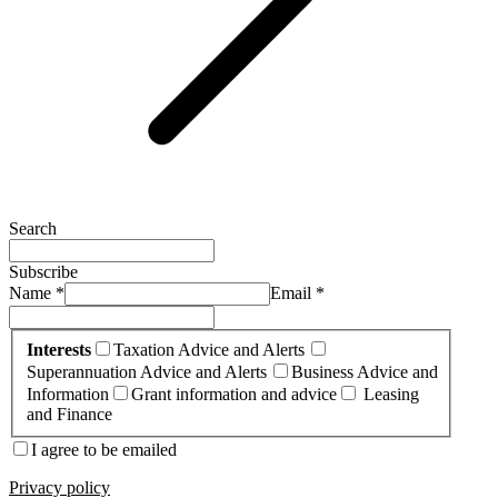
Search
Subscribe
Name *
Email *
Interests
Taxation Advice and Alerts
Superannuation Advice and Alerts
Business Advice and
Information
Grant information and advice
Leasing
and Finance
I agree to be emailed
Privacy policy