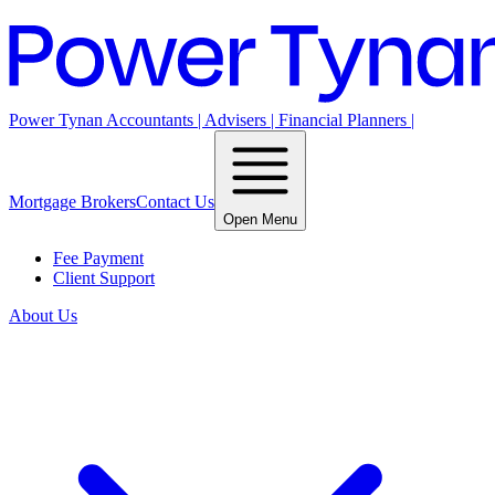
Power Tynan Accountants | Advisers | Financial Planners |
Mortgage Brokers
Contact Us
Open Menu
Fee Payment
Client Support
About Us