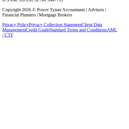
Copyright
2026
©
Power Tynan Accountants | Advisers |
Financial Planners | Mortgage Brokers
Privacy Policy
Privacy Collection Statement
Client Data
Management
Credit Guide
Standard Terms and Conditions
AML
/ CTF