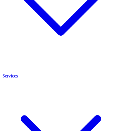
Services