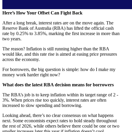
Here’s How Your Offset Can Fight Back
After a long break, interest rates are on the move again. The
Reserve Bank of Australia (RBA) has lifted the official cash
rate by 0.25% to 3.85%, marking the first increase in more than
two years.
The reason? Inflation is still running higher than the RBA
would like, and this rate rise is aimed at easing price pressures
across the economy.
For borrowers, the big question is simple: how do I make my
money work harder right now?
What does the latest RBA decision means for borrowers
The RBA’s job is to keep inflation within its target range of 2 -
3%. When prices rise too quickly, interest rates are often
increased to slow spending and borrowing.
Looking ahead, there’s no clear consensus on what happens
next. Some economists expect rates to hold steady throughout
the rest of 2026, while others believe there could be one or two
smaller increases later this year if inflation doesn’t cool.