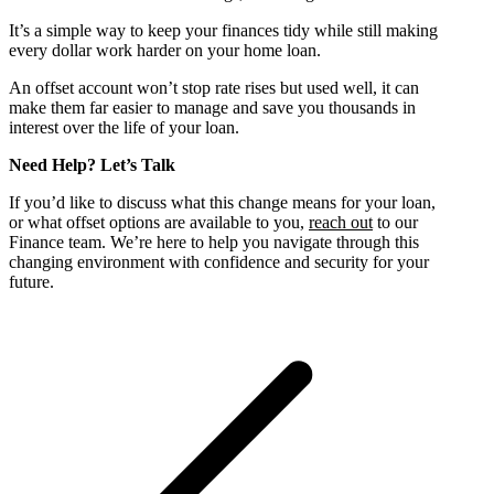
It’s a simple way to keep your finances tidy while still making
every dollar work harder on your home loan.
An offset account won’t stop rate rises but used well, it can
make them far easier to manage and save you thousands in
interest over the life of your loan.
Need Help? Let’s Talk
If you’d like to discuss what this change means for your loan,
or what offset options are available to you,
reach out
to our
Finance team. We’re here to help you navigate through this
changing environment with confidence and security for your
future.