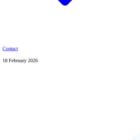
Contact
18 February 2026