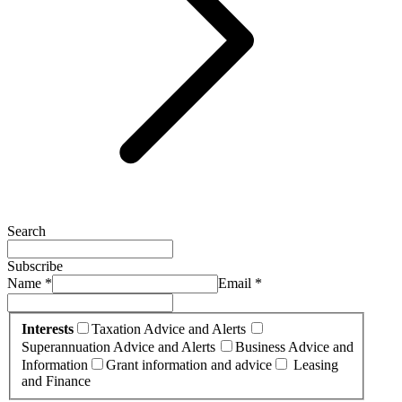
Search
Subscribe
Name *
Email *
Interests
Taxation Advice and Alerts
Superannuation Advice and Alerts
Business Advice and
Information
Grant information and advice
Leasing
and Finance