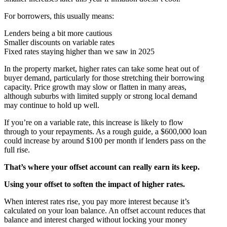
For borrowers, this usually means:
Lenders being a bit more cautious
Smaller discounts on variable rates
Fixed rates staying higher than we saw in 2025
In the property market, higher rates can take some heat out of
buyer demand, particularly for those stretching their borrowing
capacity. Price growth may slow or flatten in many areas,
although suburbs with limited supply or strong local demand
may continue to hold up well.
If you’re on a variable rate, this increase is likely to flow
through to your repayments. As a rough guide, a $600,000 loan
could increase by around $100 per month if lenders pass on the
full rise.
That’s where your offset account can really earn its keep.
Using your offset to soften the impact of higher rates.
When interest rates rise, you pay more interest because it’s
calculated on your loan balance. An offset account reduces that
balance and interest charged without locking your money