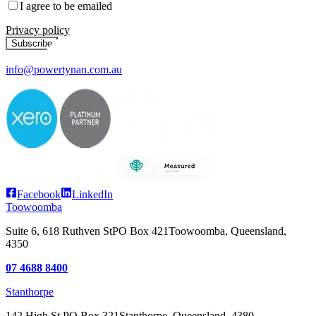
I agree to be emailed
Privacy policy
Subscribe
info@powertynan.com.au
Facebook
LinkedIn
Toowoomba
Suite 6, 618 Ruthven St
PO Box 421
Toowoomba, Queensland,
4350
07 4688 8400
Stanthorpe
142 High St
PO Box 321
Stanthorpe, Queensland, 4380