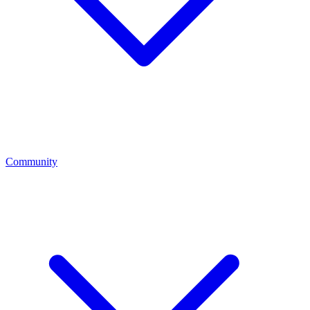
Community