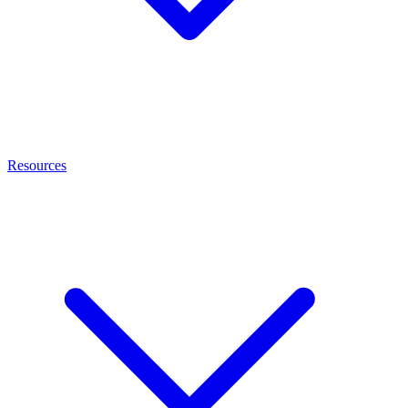
Resources