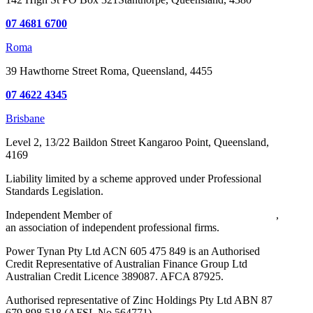
07 4681 6700
Roma
39 Hawthorne Street
Roma, Queensland, 4455
07 4622 4345
Brisbane
Level 2, 13/22 Baildon Street
Kangaroo Point, Queensland,
4169
Liability limited by a scheme approved under Professional
Standards Legislation.
Independent Member of
Walker Wayland Australasia Limited
,
an association of independent professional firms.
Power Tynan Pty Ltd ACN 605 475 849 is an Authorised
Credit Representative of Australian Finance Group Ltd
Australian Credit Licence 389087. AFCA 87925.
Authorised representative of Zinc Holdings Pty Ltd ABN 87
679 898 518 (AFSL No 564771)