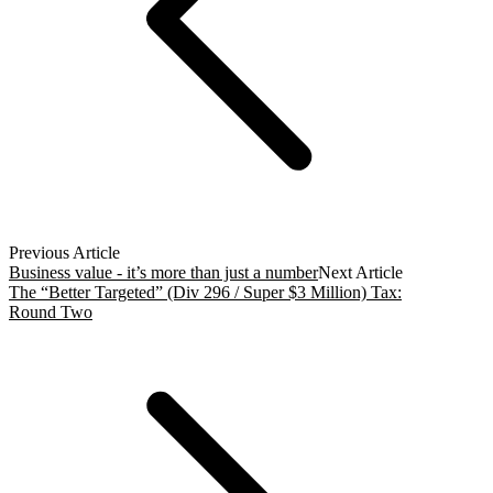
Previous Article
Business value - it’s more than just a number
Next Article
The “Better Targeted” (Div 296 / Super $3 Million) Tax:
Round Two