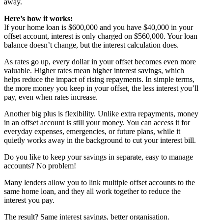
away.
Here’s how it works:
If your home loan is $600,000 and you have $40,000 in your
offset account, interest is only charged on $560,000. Your loan
balance doesn’t change, but the interest calculation does.
As rates go up, every dollar in your offset becomes even more
valuable. Higher rates mean higher interest savings, which
helps reduce the impact of rising repayments. In simple terms,
the more money you keep in your offset, the less interest you’ll
pay, even when rates increase.
Another big plus is flexibility. Unlike extra repayments, money
in an offset account is still your money. You can access it for
everyday expenses, emergencies, or future plans, while it
quietly works away in the background to cut your interest bill.
Do you like to keep your savings in separate, easy to manage
accounts? No problem!
Many lenders allow you to link multiple offset accounts to the
same home loan, and they all work together to reduce the
interest you pay.
The result? Same interest savings, better organisation.